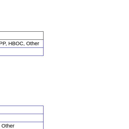
P, HBOC, Other
 Other