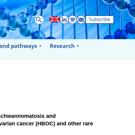
Subscribe
 and pathways
Research
Schwannomatosis and
varian cancer (HBOC) and other rare