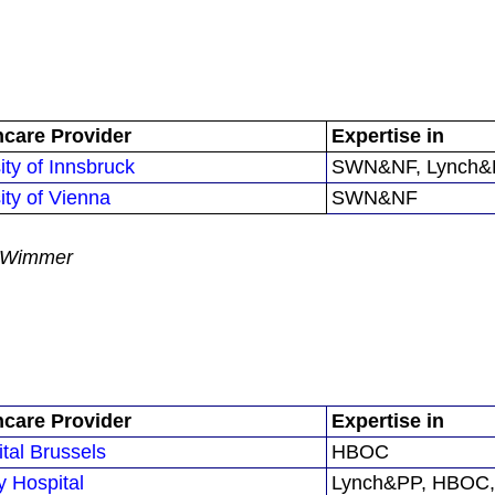
hcare Provider
Expertise in
ity of Innsbruck
SWN&NF, Lynch&P
ity of Vienna
SWN&NF
na Wimmer
hcare Provider
Expertise in
ital Brussels
HBOC
y Hospital
Lynch&PP, HBOC,