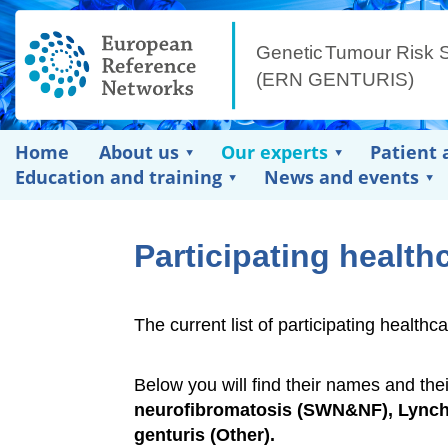
Home
About us
Our experts
Patient 
Education and training
News and events
Participating health
The current list of participating heal
Below you will find their names and the
neurofibromatosis (SWN&NF), Lynch 
genturis (Other).