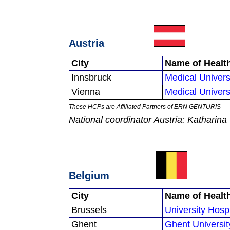
Austria
City
Name of Healt
Innsbruck
Medical Univers
Vienna
Medical Univers
These HCPs are Affiliated Partners of ERN GENTURIS
National coordinator Austria: Kathari
Belgium
City
Name of Healt
Brussels
University Hosp
Ghent
Ghent Universit