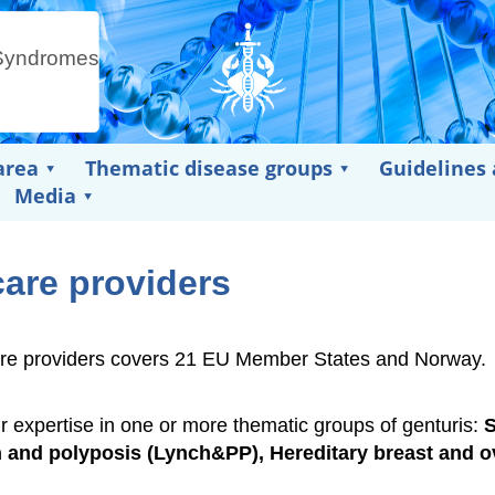
area
Thematic disease groups
Guidelines
Media
care providers
thcare providers covers 21 EU Member States and Norway.
ir expertise in one or more thematic groups of genturis:
and polyposis (Lynch&PP), Hereditary breast and o