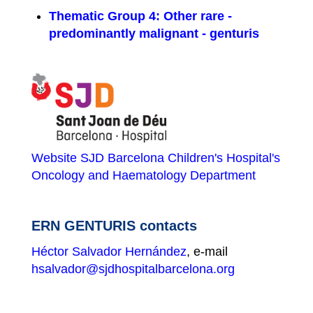
Thematic Group 4: Other rare -
predominantly malignant - genturis
Website SJD Barcelona Children's Hospital's
Oncology and Haematology Department
ERN GENTURIS contacts
Héctor Salvador Hernández
, e-mail
hsalvador@sjdhospitalbarcelona.org