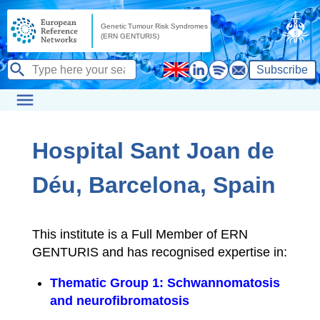
Subscribe
Hospital Sant Joan de
Déu, Barcelona, Spain
This institute is a Full Member of ERN
GENTURIS and has recognised expertise in:
Thematic Group 1: Schwannomatosis
and neurofibromatosis