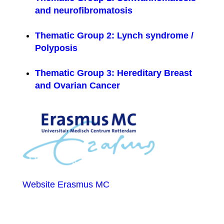
and neurofibromatosis
Thematic Group 2: Lynch syndrome /
Polyposis
Thematic Group 3: Hereditary Breast
and Ovarian Cancer
Website Erasmus MC
ERN GENTURIS contacts