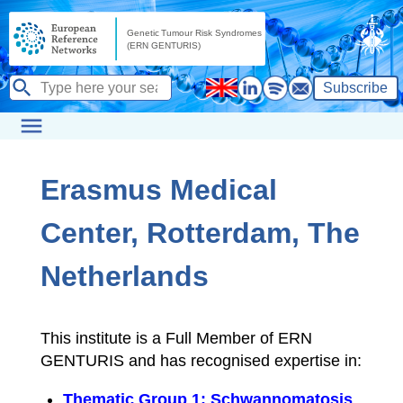
Subscribe
Erasmus Medical
Center, Rotterdam, The
Netherlands
This institute is a Full Member of ERN
GENTURIS and has recognised expertise in:
Thematic Group 1: Schwannomatosis