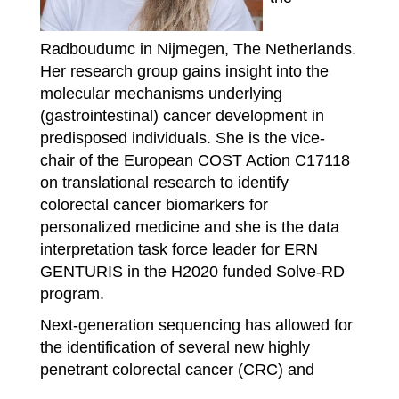
Radboudumc in Nijmegen, The Netherlands.
Her research group gains insight into the
molecular mechanisms underlying
(gastrointestinal) cancer development in
predisposed individuals. She is the vice-
chair of the European COST Action C17118
on translational research to identify
colorectal cancer biomarkers for
personalized medicine and she is the data
interpretation task force leader for ERN
GENTURIS in the H2020 funded Solve-RD
program.
Next-generation sequencing has allowed for
the identification of several new highly
penetrant colorectal cancer (CRC) and
polyposis syndromes and was used to