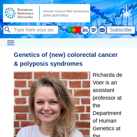
Subscribe
Genetics of (new) colorectal cancer
& polyposis syndromes
Richarda de
Voer is an
assistant
professor at
the
Department
of Human
Genetics at
the