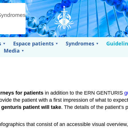
s
Espace patients
Syndromes
Guideli
Media
neys for patients
in addition to the ERN GENTURIS
g
ovide the patient with a first impression of what to expec
 genturis patient will take
. The details of the patient’s 
graphics that consist of an accessible visual overview,