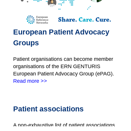
European Patient Advocacy
Groups
Patient organisations can become member
organisations of the ERN GENTURIS
European Patient Advocacy Group (ePAG).
Read more >>
Patient associations
A non-exhaustive list of patient associations