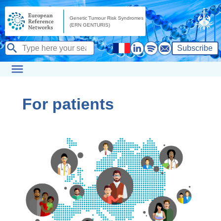
Subscribe
For patients