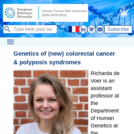
Subscribe
Genetics of (new) colorectal cancer
& polyposis syndromes
Richarda de
Voer is an
assistant
professor at
the
Department
of Human
Genetics at
the