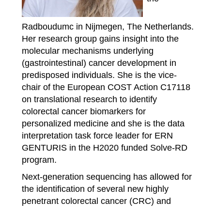
Radboudumc in Nijmegen, The Netherlands.
Her research group gains insight into the
molecular mechanisms underlying
(gastrointestinal) cancer development in
predisposed individuals. She is the vice-
chair of the European COST Action C17118
on translational research to identify
colorectal cancer biomarkers for
personalized medicine and she is the data
interpretation task force leader for ERN
GENTURIS in the H2020 funded Solve-RD
program.
Next-generation sequencing has allowed for
the identification of several new highly
penetrant colorectal cancer (CRC) and
polyposis syndromes and was used to