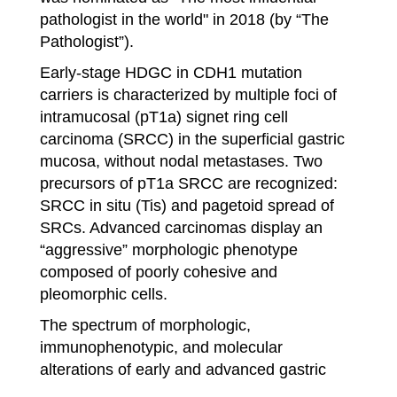
pathologist in the world" in 2018 (by “The
Pathologist”).
Early-stage HDGC in CDH1 mutation
carriers is characterized by multiple foci of
intramucosal (pT1a) signet ring cell
carcinoma (SRCC) in the superficial gastric
mucosa, without nodal metastases. Two
precursors of pT1a SRCC are recognized:
SRCC in situ (Tis) and pagetoid spread of
SRCs. Advanced carcinomas display an
“aggressive” morphologic phenotype
composed of poorly cohesive and
pleomorphic cells.
The spectrum of morphologic,
immunophenotypic, and molecular
alterations of early and advanced gastric
cancer in HDGC will be addressed in this