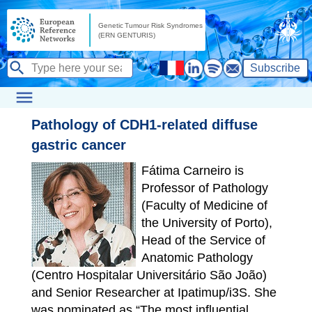
Subscribe
Pathology of CDH1-related diffuse
gastric cancer
Fátima Carneiro is
Professor of Pathology
(Faculty of Medicine of
the University of Porto),
Head of the Service of
Anatomic Pathology
(Centro Hospitalar Universitário São João)
and Senior Researcher at Ipatimup/i3S. She
was nominated as “The most influential