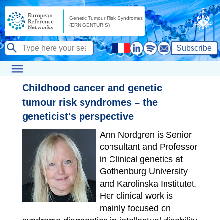
Subscribe
Childhood cancer and genetic
tumour risk syndromes – the
geneticist's perspective
Ann Nordgren is Senior
consultant and Professor
in Clinical genetics at
Gothenburg University
and Karolinska Institutet.
Her clinical work is
mainly focused on