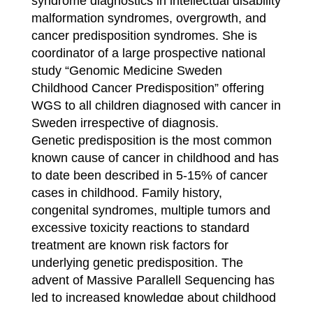
syndrome diagnostics in intellectual disability
malformation syndromes, overgrowth, and
cancer predisposition syndromes. She is
coordinator of a large prospective national
study “Genomic Medicine Sweden
Childhood Cancer Predisposition” offering
WGS to all children diagnosed with cancer in
Sweden irrespective of diagnosis.
Genetic predisposition is the most common
known cause of cancer in childhood and has
to date been described in 5-15% of cancer
cases in childhood. Family history,
congenital syndromes, multiple tumors and
excessive toxicity reactions to standard
treatment are known risk factors for
underlying genetic predisposition. The
advent of Massive Parallell Sequencing has
led to increased knowledge about childhood