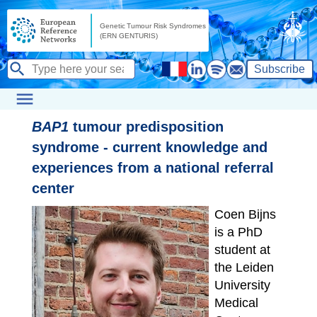
Subscribe
BAP1
tumour predisposition
syndrome - current knowledge and
experiences from a national referral
center
Coen Bijns
is a PhD
student at
the Leiden
University
Medical