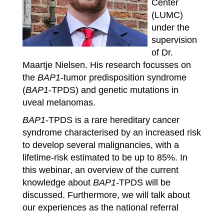
Center
(LUMC)
under the
supervision
of Dr.
Maartje Nielsen. His research focusses on
the
BAP1
-tumor predisposition syndrome
(
BAP1
-TPDS) and genetic mutations in
uveal melanomas.
BAP1
-TPDS is a rare hereditary cancer
syndrome characterised by an increased risk
to develop several malignancies, with a
lifetime-risk estimated to be up to 85%. In
this webinar, an overview of the current
knowledge about
BAP1
-TPDS will be
discussed. Furthermore, we will talk about
our experiences as the national referral
center for
BAP1
-TPDS patients.