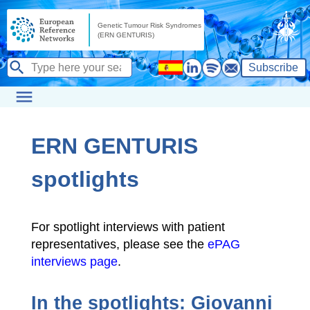
Subscribe
ERN GENTURIS
spotlights
For spotlight interviews with patient
representatives, please see the
ePAG
interviews page
.
In the spotlights: Giovanni