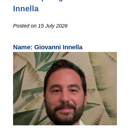
Innella
Posted on 15 July 2026
Name: Giovanni Innella