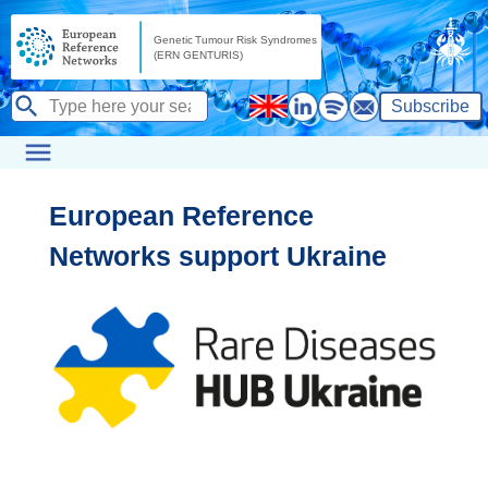
Subscribe
European Reference
Networks support Ukraine