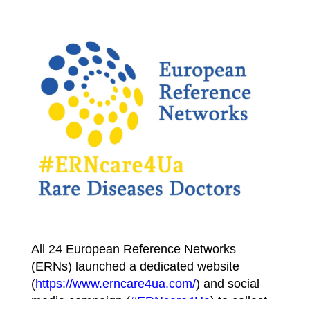
All 24 European Reference Networks
(ERNs) launched a dedicated website
(
https://www.erncare4ua.com/
) and social
media campaign (
#ERNcare4Ua
) to collect