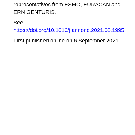
representatives from ESMO, EURACAN and
ERN GENTURIS.
See
https://doi.org/10.1016/j.annonc.2021.08.1995
First published online on
6 September 2021
.