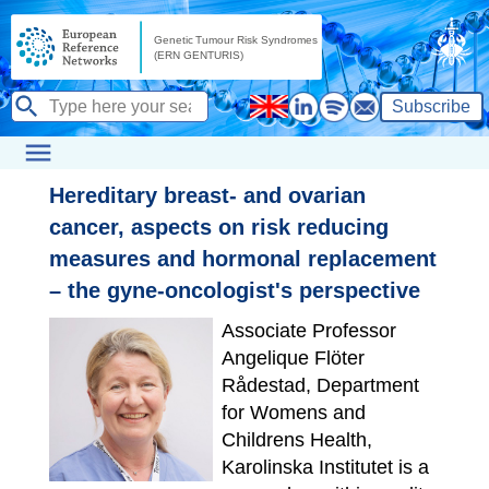
Subscribe
Hereditary breast- and ovarian
cancer, aspects on risk reducing
measures and hormonal replacement
– the gyne-oncologist's perspective
Associate Professor
Angelique Flöter
Rådestad, Department
for Womens and
Childrens Health,
Karolinska Institutet is a