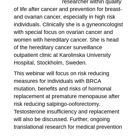
researcher within quality
of life after cancer and prevention for breast-
and ovarian cancer, especially in high risk
individuals. Clinically she is a gyneoncologist
with special focus on ovarian cancer and
women with hereditary cancer. She is head
of the hereditary cancer surveillance
outpatient clinic at Karolinska University
Hospital, Stockholm, Sweden.
This webinar will focus on risk reducing
measures for individuals with BRCA
mutation, benefits and risks of hormonal
replacement at premature menopause after
risk reducing salpingo-ooforectomy.
Testosterone insufficiency and replacement
will also be discussed. Further, ongoing
translational research for medical prevention
of breast- and ovarian cancer will be