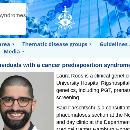
area
Thematic disease groups
Guidelines
Media
dividuals with a cancer predisposition syndrom
Laura Roos is a clinical geneti
University Hospital Rigshospital
genetics, including PGT, prenat
screening.
Said Farschtschi is a consultan
phacomatoses section at the Ne
and day clinic at the Departmen
Medical Center Hamburg-Eppen