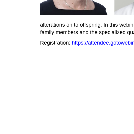
alterations on to offspring. In this web
family members and the specialized qua
Registration:
https://attendee.gotoweb