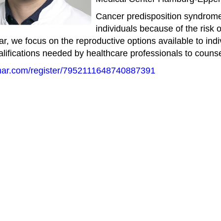
Cancer predisposition syndromes
individuals because of the risk
inar, we focus on the reproductive options available to ind
lifications needed by healthcare professionals to couns
inar.com/register/7952111648740887391