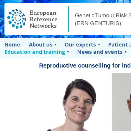
Home
About us
Our experts
Patient 
Education and training
News and events
Reproductive counselling for in