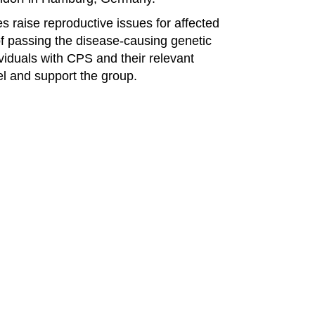
 raise reproductive issues for affected
 of passing the disease-causing genetic
ividuals with CPS and their relevant
el and support the group.