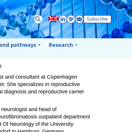
Subscribe
 and pathways
Research
e
cist and consultant at Copenhagen
et. She specializes in reproductive
al diagnosis and reproductive carrier
t neurologist and head of
urofibromatosis outpatient department
t Of Neurology of the University
dorf in Hamburg, Germany.