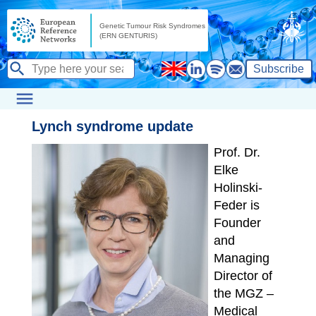
Subscribe
Lynch syndrome update
Prof. Dr.
Elke
Holinski-
Feder is
Founder
and
Managing
Director of
the MGZ –
Medical