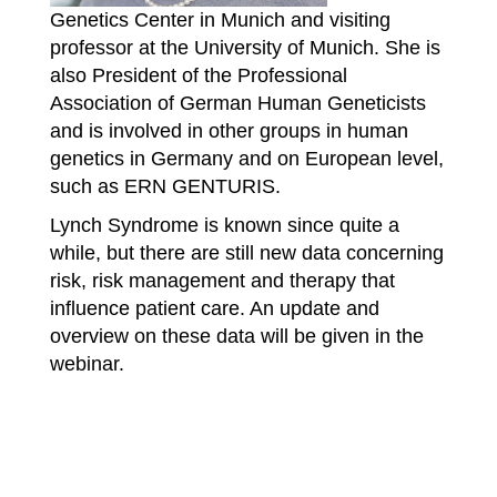
Genetics Center in Munich and visiting
professor at the University of Munich. She is
also President of the Professional
Association of German Human Geneticists
and is involved in other groups in human
genetics in Germany and on European level,
such as ERN GENTURIS.
Lynch Syndrome is known since quite a
while, but there are still new data concerning
risk, risk management and therapy that
influence patient care. An update and
overview on these data will be given in the
webinar.