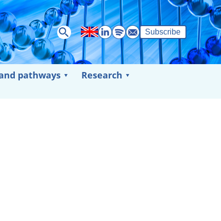
Subscribe
 and pathways
Research