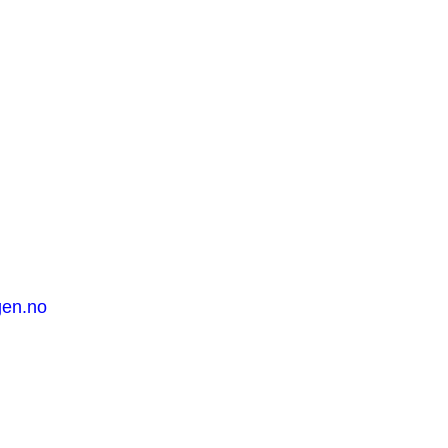
gen.no