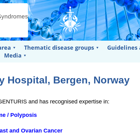
area
Thematic disease groups
Guidelines
Media
y Hospital, Bergen, Norway
N GENTURIS and has recognised expertise in:
e / Polyposis
east and Ovarian Cancer