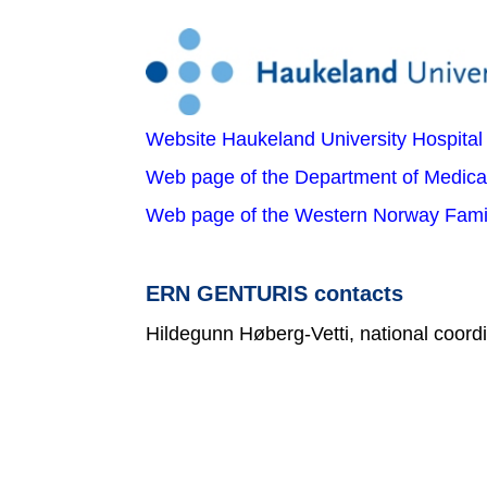
Website Haukeland University Hospital
Web page of the Department of Medica
Web page of the Western Norway Famil
ERN GENTURIS contacts
Hildegunn Høberg-Vetti, national coord