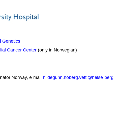
l Genetics
ial Cancer Center
(only in Norwegian)
inator Norway, e-mail
hildegunn.hoberg.vetti@helse-ber