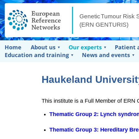
Home
About us
Our experts
Patient 
Education and training
News and events
Haukeland Universit
This institute is a Full Member of ER
Thematic Group 2: Lynch syndrom
Thematic Group 3: Hereditary Br