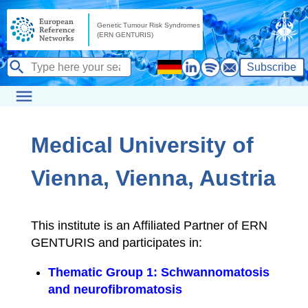
Subscribe
Medical University of
Vienna, Vienna, Austria
This institute is an Affiliated Partner of ERN
GENTURIS and participates in:
Thematic Group 1: Schwannomatosis
and neurofibromatosis