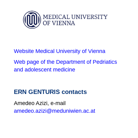
Website Medical University of Vienna
Web page of the Department of Pedriatics
and adolescent medicine
ERN GENTURIS contacts
Amedeo Azizi, e-mail
amedeo.azizi@meduniwien.ac.at