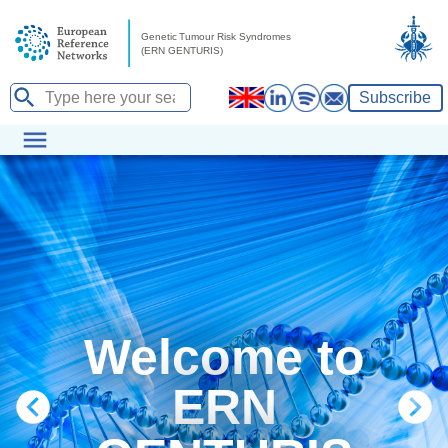
Subscribe
Welcome to
ERN