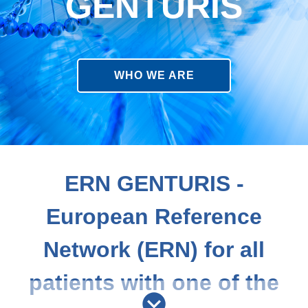
GENTURIS
WHO WE ARE
ERN GENTURIS -
European Reference
Network (ERN) for all
patients with one of the